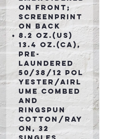
on front;
screenprint
on back
8.2 oz.(US)
13.4 oz.(CA),
pre-
laundered
50/38/12 pol
yester/airl
ume combed
and
ringspun
cotton/ray
on, 32
singles