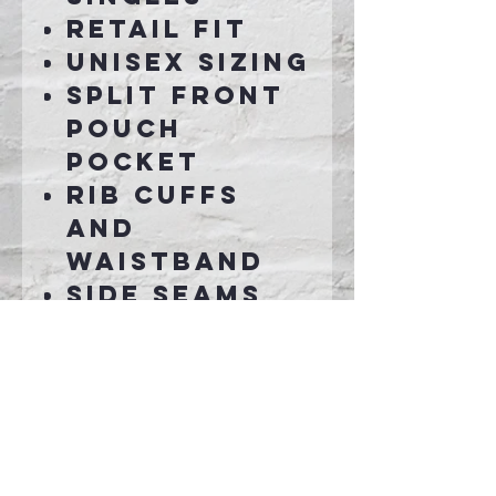
Retail fit
Unisex sizing
Split front
pouch
pocket
Rib cuffs
and
waistband
Side seams
Tear-away
label
Connect With Us >>