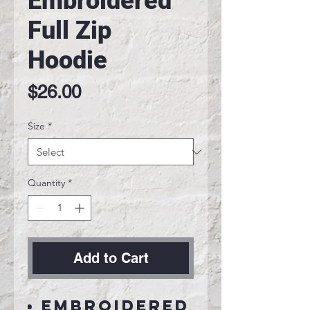
Embroidered
Full Zip
Hoodie
Price
$26.00
Size
*
Quantity
*
Add to Cart
Embroidered