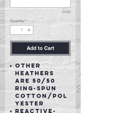
0/500
Quantity
*
Add to Cart
Other
Heathers
are 50/50
ring-spun
cotton/pol
yester
Reactive-