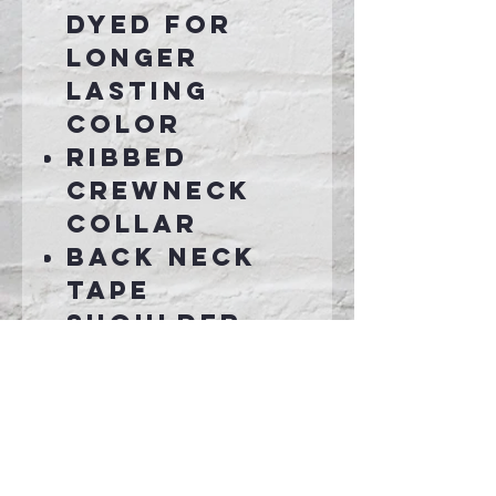
dyed for
longer
lasting
color
Ribbed
crewneck
collar
Back neck
tape
Shoulder-
to-shoulder
taping
Connect With Us >>