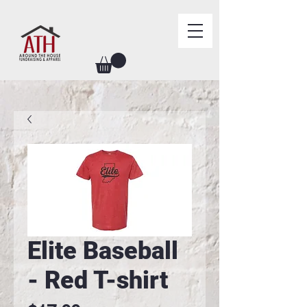
Elite Baseball
- Red T-shirt