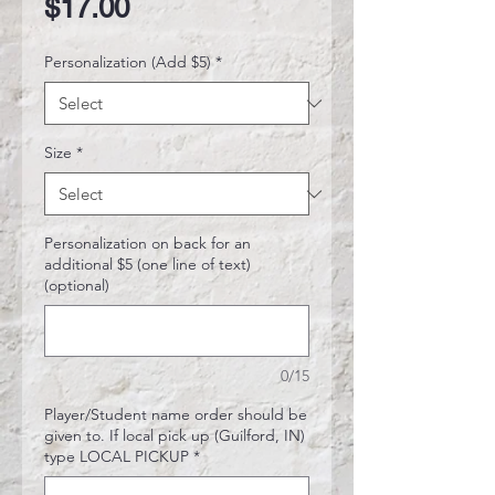
Price
$17.00
Personalization (Add $5)
*
Size
*
Personalization on back for an
additional $5 (one line of text)
(optional)
0/15
Player/Student name order should be
given to. If local pick up (Guilford, IN)
type LOCAL PICKUP
*