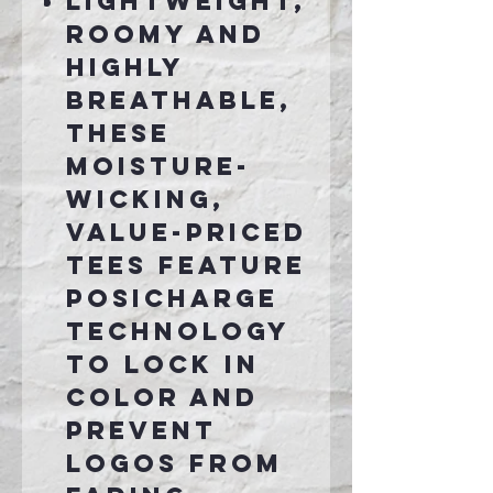
Lightweight,
roomy and
highly
breathable,
these
moisture-
wicking,
value-priced
tees feature
PosiCharge
technology
to lock in
color and
prevent
logos from