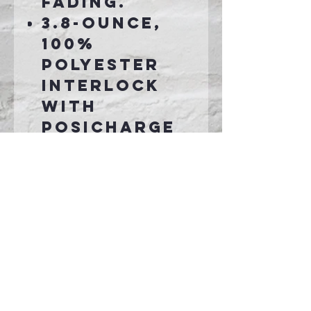
fading.
3.8-ounce,
100%
polyester
interlock
with
PosiCharge
technology
Removable
tag for
comfort and
relabeling
Set-in
sleeves