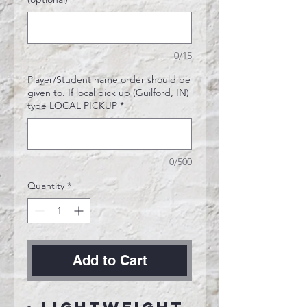
0/15
Player/Student name order should be
given to. If local pick up (Guilford, IN)
type LOCAL PICKUP
*
0/500
Quantity
*
Add to Cart