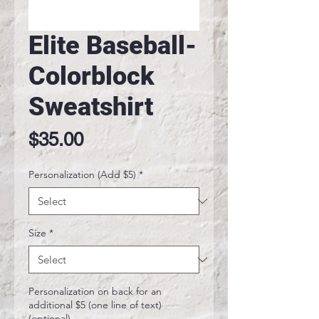
Elite Baseball-
Colorblock
Sweatshirt
Price
$35.00
Personalization (Add $5)
*
Size
*
Personalization on back for an
additional $5 (one line of text)
(optional)