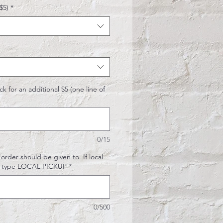
$5)
*
k for an additional $5 (one line of
0/15
rder should be given to. If local
N) type LOCAL PICKUP
*
0/500