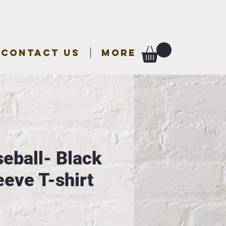
CONTACT US
More
seball- Black
eeve T-shirt
e