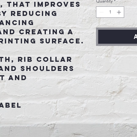
Quantity
*
, that improves
by reducing
hancing
and creating a
A
rinting surface.
th, rib collar
 and shoulders
t and
abel