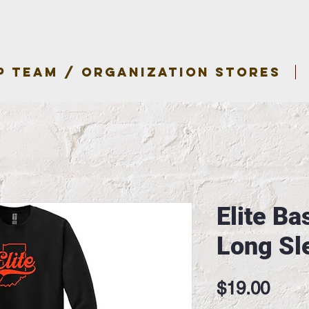
P TEAM / ORGANIZATION STORES
Elite Ba
Long Sl
Pric
$19.00