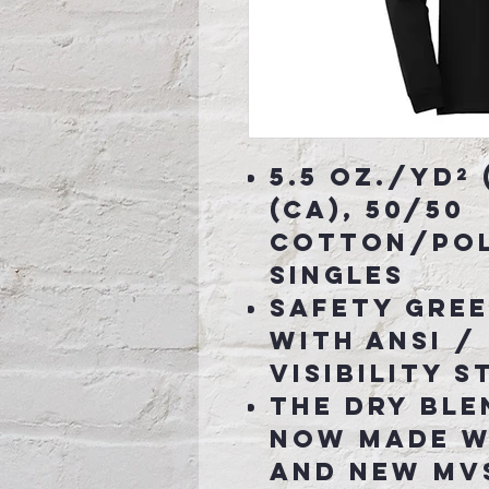
5.5 oz./yd² 
(CA), 50/50
cotton/pol
singles
Safety Gree
with ANSI / 
visibility 
The Dry Ble
now made w
and new MVS