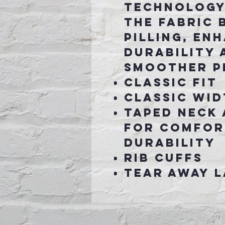
technology
the fabric 
pilling, en
durability 
smoother p
Classic fit
Classic wid
Taped neck
for comfor
durability
Rib cuffs
Tear away l