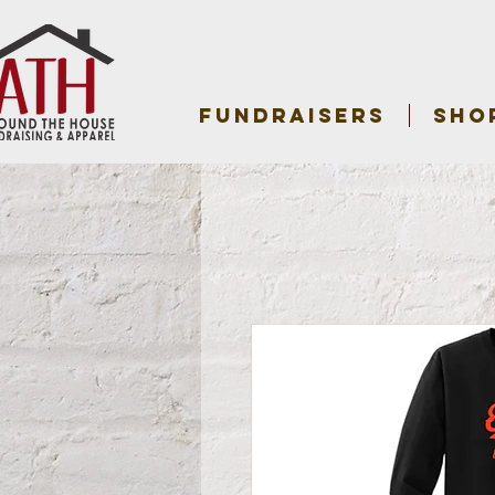
FUNDRAISERS
SHO