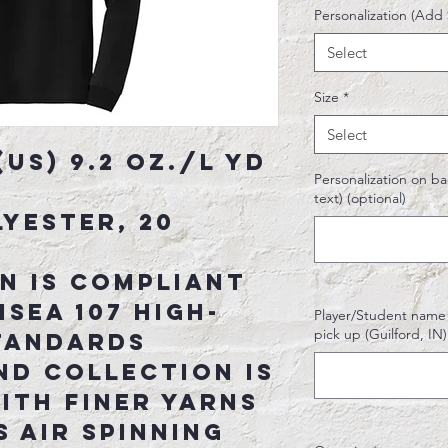
Personalization (Add 
Select
Size
*
Select
(US) 9.2 oz./L yd
Personalization on bac
text) (optional)
yester, 20
n is compliant
ISEA 107 high-
Player/Student name o
pick up (Guilford, I
standards
nd collection is
ith finer yarns
 Air spinning