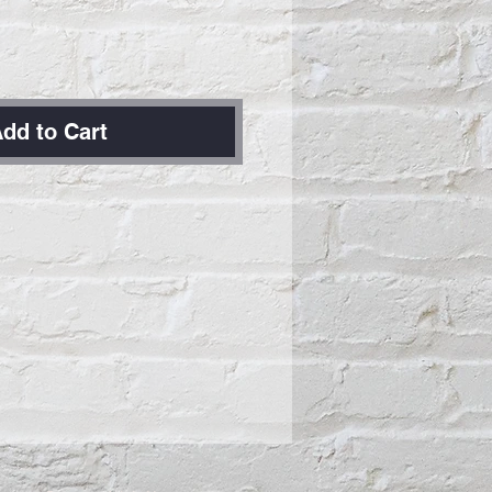
dd to Cart