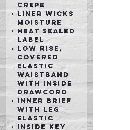
crepe
Liner wicks
moisture
Heat sealed
label
Low rise,
covered
elastic
waistband
with inside
drawcord
Inner brief
with leg
elastic
Inside key