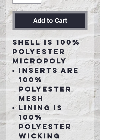
Add to Cart
Shell is 100%
polyester
micropoly
Inserts are
100%
polyester
mesh
Lining is
100%
polyester
wicking