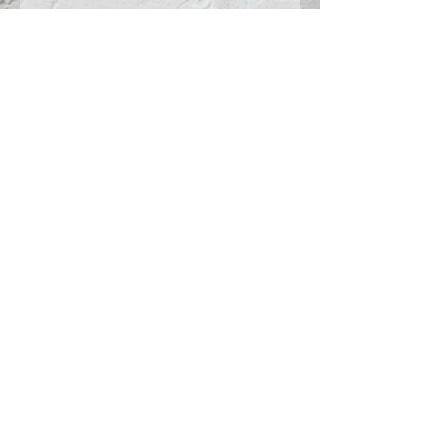
pocket
3 1/2-inch
inseam
Girls inseam
graded
Connect With Us >>