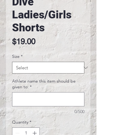
Dive
Ladies/Girls
Shorts
Price
$19.00
Size
*
Athlete name this item should be
given to:
*
0/500
Quantity
*