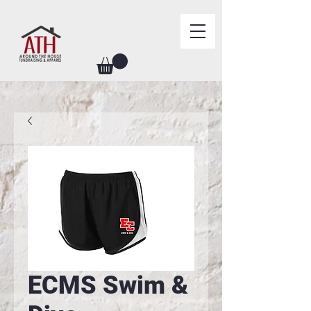
ECMS Swim &