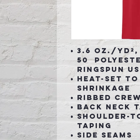
3.6 oz./yd²,
50 polyest
ringspun U
Heat-set to
shrinkage
Ribbed cre
Back neck 
Shoulder-t
taping
Side seams