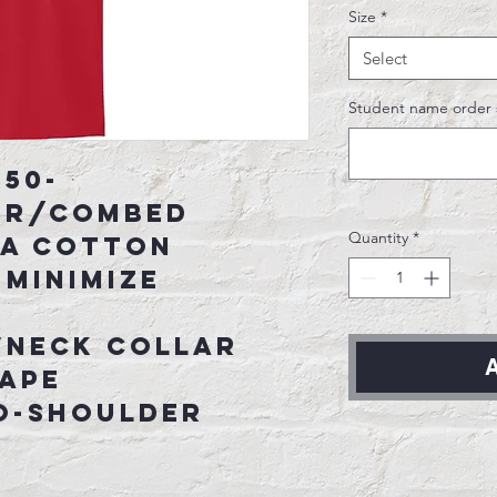
Size
*
Select
Student name order 
 50-
er/combed
Quantity
*
SA cotton
 minimize
wneck collar
A
tape
o-shoulder