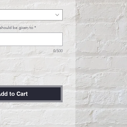
should be given to
*
0/500
dd to Cart