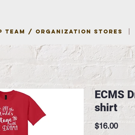
P TEAM / ORGANIZATION STORES
ECMS Dr
shirt
Pric
$16.00