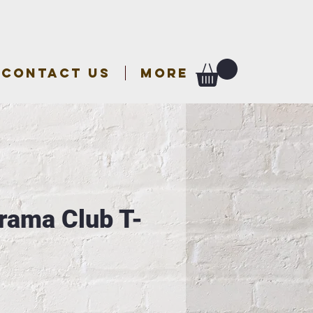
CONTACT US
More
ama Club T-
e