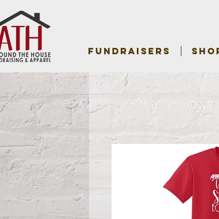
FUNDRAISERS
SHO