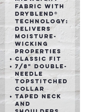
fabric with
DryBlend®
technology:
delivers
moisture-
wicking
properties
Classic fit
7/8" double-
needle
topstitched
collar
Taped neck
and
shoulders