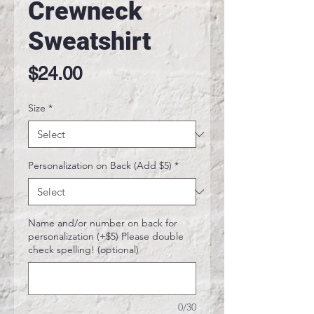
Crewneck
Sweatshirt
Price
$24.00
Size
*
Personalization on Back (Add $5)
*
Name and/or number on back for
personalization (+$5) Please double
check spelling! (optional)
0/30