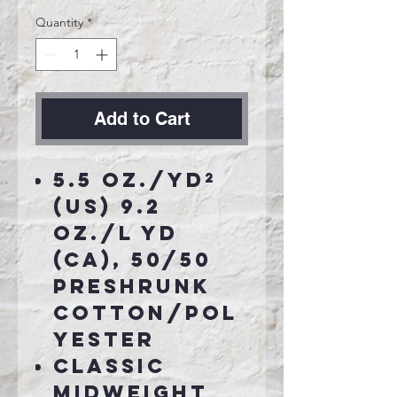
Quantity
*
Add to Cart
5.5 oz./yd²
(US) 9.2
oz./L yd
(CA), 50/50
preshrunk
cotton/pol
yester
Classic
midweight