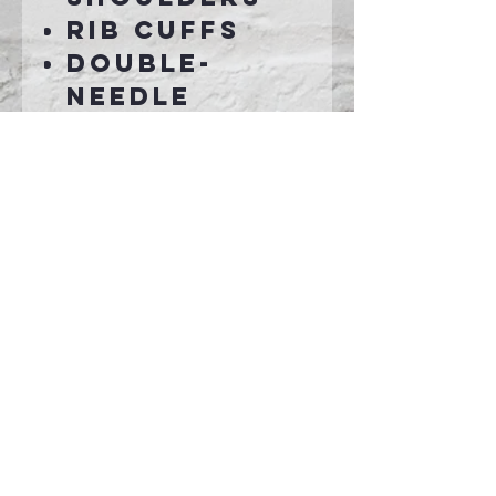
Rib cuffs
Double-
needle
bottom hem
Grey
pearlized
tear away
label
Connect With Us >>