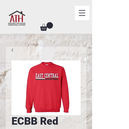
ECBB Red