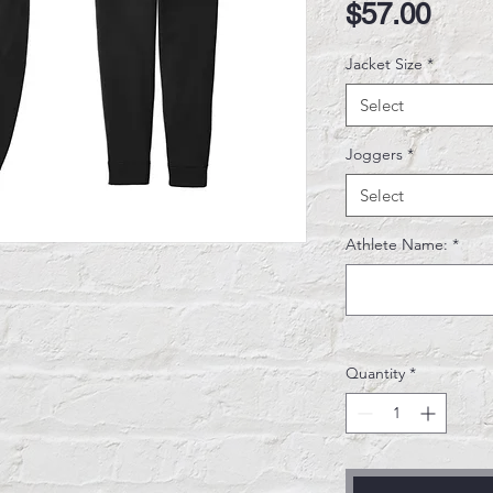
Pric
$57.00
Jacket Size
*
Select
Joggers
*
Select
Athlete Name:
*
Quantity
*