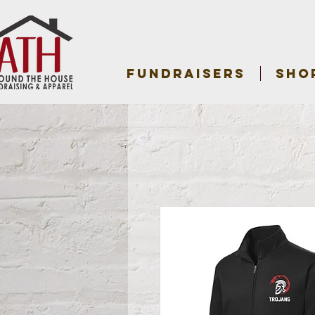
FUNDRAISERS
SHO