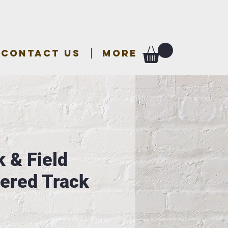
CONTACT US
More
 & Field
ered Track