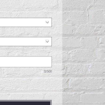
e
0/500