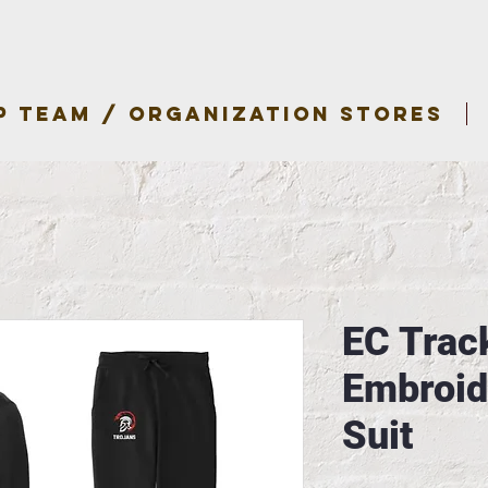
P TEAM / ORGANIZATION STORES
EC Track
Embroid
Suit