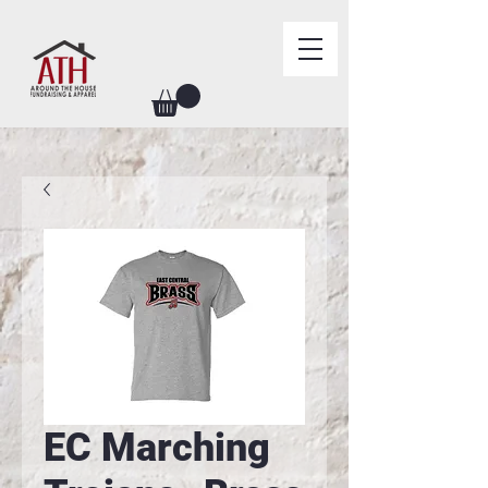
EC Marching