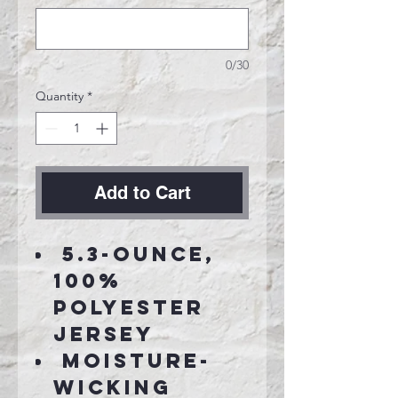
0/30
Quantity
*
Add to Cart
5.3-ounce,
100%
polyester
jersey
Moisture-
wicking