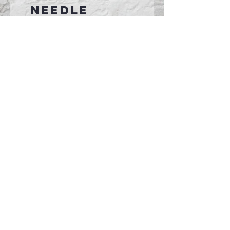
needle
sleeves and
hem
Ideal for
sublimation
printing
Connect With Us >>