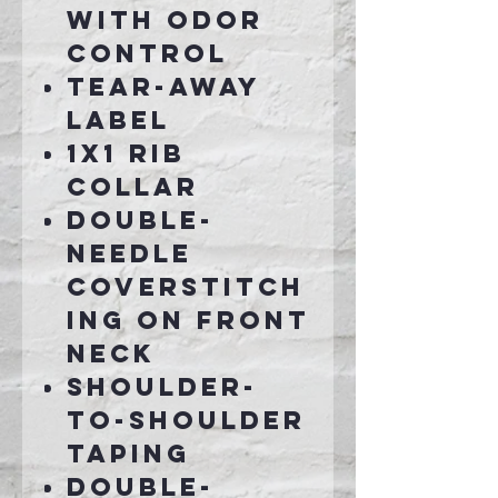
with odor
control
Tear-away
label
1x1 rib
collar
Double-
needle
coverstitch
ing on front
neck
Shoulder-
to-shoulder
taping
Double-