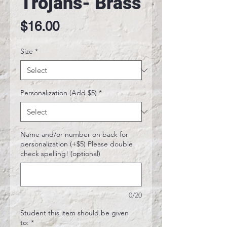
Trojans- Brass
Price
$16.00
Size
*
Personalization (Add $5)
*
Name and/or number on back for
personalization (+$5) Please double
check spelling! (optional)
0/20
Student this item should be given
to:
*