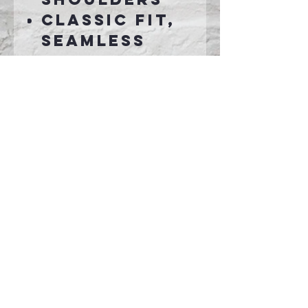
Classic fit,
seamless
body
Recycled,
high-
performing
black tear-
away label
Connect With Us >>