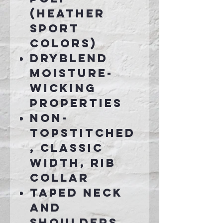
(Heather
Sport
colors)
DryBlend
moisture-
wicking
properties
Non-
topstitched
, classic
width, rib
collar
Taped neck
and
shoulders