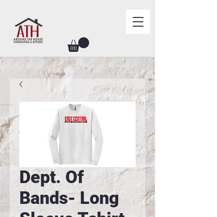
Dept. Of
Bands- Long