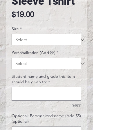
Sleeve Tshirt
Price
$19.00
Size
*
Personalization (Add $5)
*
Student name and grade this item
should be given to:
*
0/500
Optional: Personalized name (Add $5)
(optional)