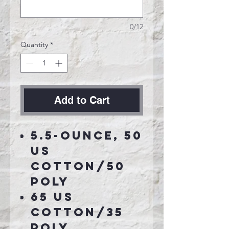
0/12
Quantity
*
Add to Cart
5.5-ounce, 50
US
cotton/50
poly
65 US
cotton/35
poly