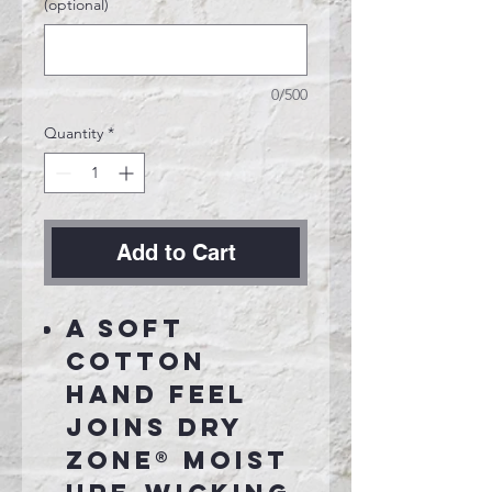
(optional)
0/500
Quantity
*
Add to Cart
A soft
cotton
hand feel
joins Dry
Zone® moist