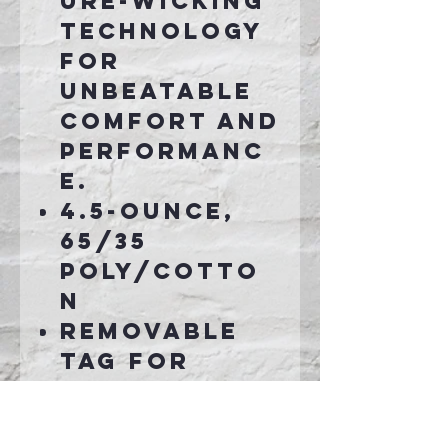
ure-wicking
technology
for
unbeatable
comfort and
performanc
e.
4.5-ounce,
65/35
poly/cotto
n
Removable
tag for
comfort and
relabeling