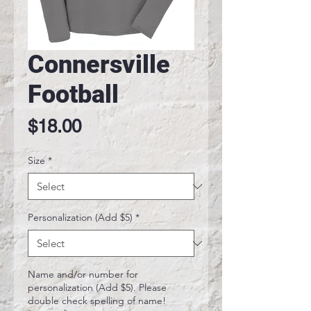
Connersville
Football
Price
$18.00
Size
*
Personalization (Add $5)
*
Name and/or number for
personalization (Add $5). Please
double check spelling of name!