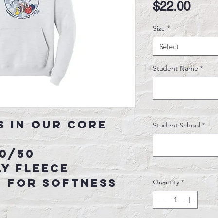
Pric
$22.00
Size
*
Select
Student Name
*
s in our core
Student School
*
50/50
y fleece
n for softness
Quantity
*