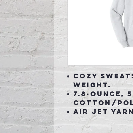
Cozy sweat
weight.
7.8-ounce, 
cotton/pol
Air jet yar