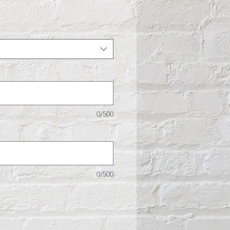
e
0/500
0/500