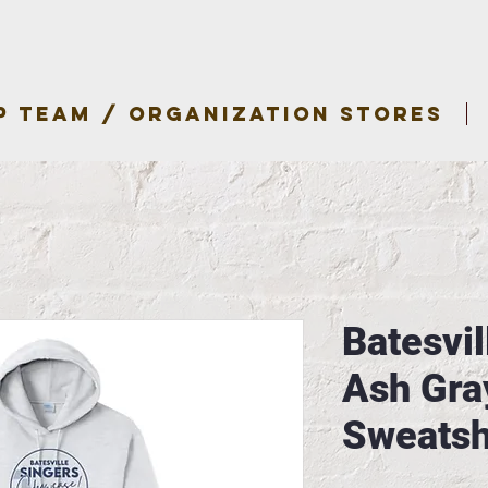
P TEAM / ORGANIZATION STORES
Batesvil
Ash Gra
Sweatsh