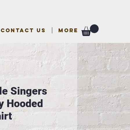
CONTACT US
More
le Singers
y Hooded
irt