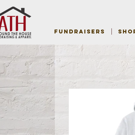
FUNDRAISERS
SHO