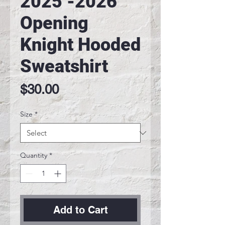
2025 -2026
Opening
Knight Hooded
Sweatshirt
Price
$30.00
Size
*
Quantity
*
Add to Cart