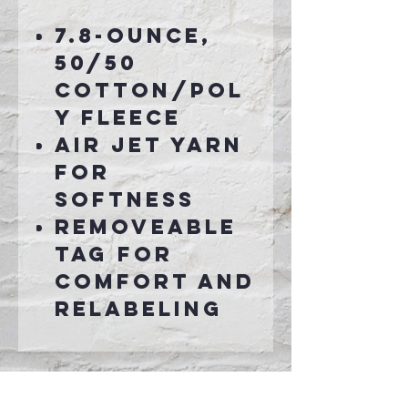
7.8-ounce,
50/50
cotton/pol
y fleece
Air jet yarn
for
softness
Removeable
tag for
comfort and
relabeling
Connect With Us >>