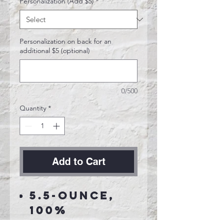
Personalization (Add $5)
*
Personalization on back for an
additional $5 (optional)
0/500
Quantity
*
Add to Cart
5.5-ounce,
100%