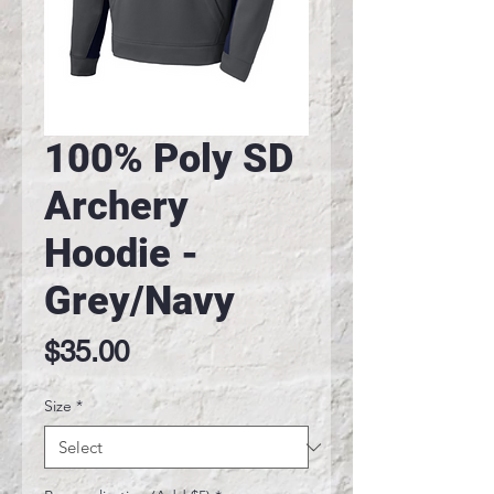
100% Poly SD
Archery
Hoodie -
Grey/Navy
Price
$35.00
Size
*