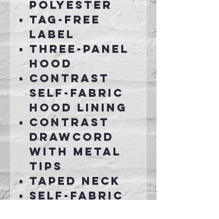
polyester
Tag-free
label
Three-panel
hood
Contrast
self-fabric
hood lining
Contrast
drawcord
with metal
tips
Taped neck
Self-fabric
cuffs and