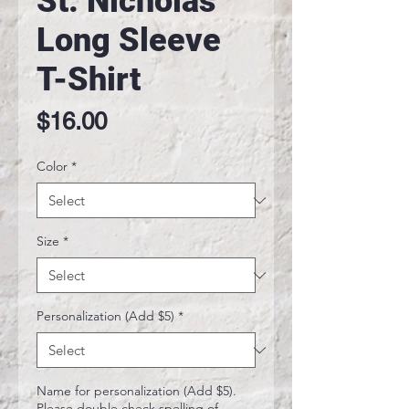
St. Nicholas
Long Sleeve
T-Shirt
Price
$16.00
Color
*
Size
*
Personalization (Add $5)
*
Name for personalization (Add $5).
Please double check spelling of