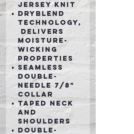
jersey knit
DryBlend
technology,
delivers
moisture-
wicking
properties
Seamless
double-
needle 7/8"
collar
Taped neck
and
shoulders
Double-