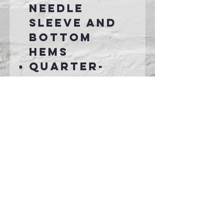
needle
sleeve and
bottom
hems
Quarter-
turned to
eliminate
center
crease
Transtionin
g to pad
printed tag.
Connect With Us >>