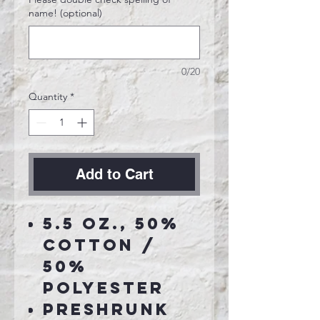
name! (optional)
0/20
Quantity
*
Add to Cart
5.5 oz., 50%
cotton /
50%
polyester
Preshrunk