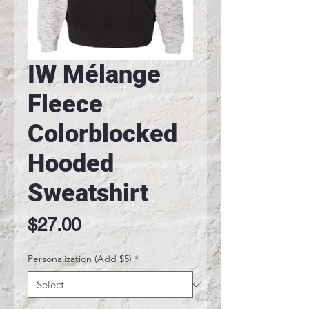
IW Mélange
Fleece
Colorblocked
Hooded
Sweatshirt
Price
$27.00
Personalization (Add $5)
*