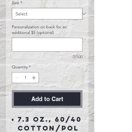
Size
*
Personalization on back for an
additional $5 (optional)
0/500
Quantity
*
Add to Cart
7.3 oz., 60/40
cotton/pol