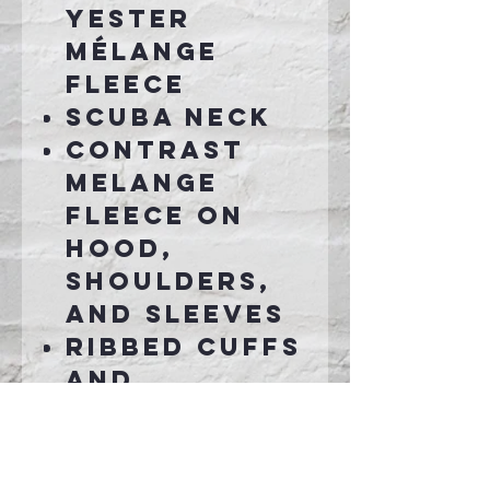
yester
mélange
fleece
Scuba neck
Contrast
melange
fleece on
hood,
shoulders,
and sleeves
Ribbed cuffs
and
waistband
Pouch
pocket