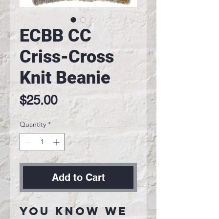
ECBB CC
Criss-Cross
Knit Beanie
Price
$25.00
Quantity
*
Add to Cart
You know we