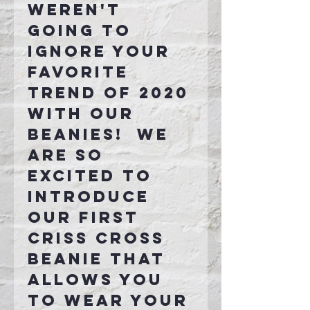
weren't
going to
ignore your
favorite
trend of 2020
with our
beanies! We
are so
excited to
introduce
our first
criss cross
beanie that
allows you
to wear your