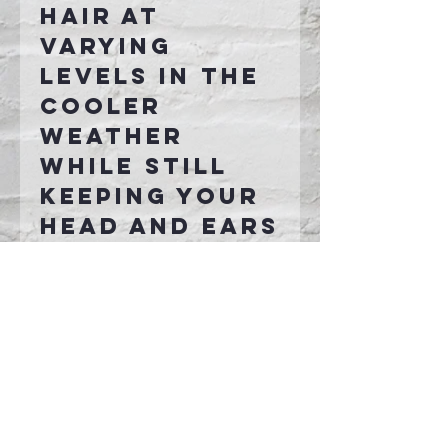
hair at
varying
levels in the
cooler
weather
while still
keeping your
head and ears
nice and
toasty!
Connect With Us >>